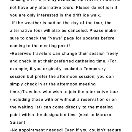
not have any alternative tours. Please do not join if
you are only interested in the drift ice walk.
-If the weather is bad on the day of the tour, the
alternative tour will also be canceled. Please make
sure to check the “News” page for updates before
coming to the meeting point!
-Reserved travelers can change their session freely
and check in at their preferred gathering time. (For
example, if you originally booked a Temporary
session but prefer the afternoon session, you can
simply check in at the afternoon meeting
time.)Travelers who wish to join the alternative tour
(including those with or without a reservation or on
the waiting list) can come directly to the meeting
point within the designated time (next to Maruko
Suisan).
-No appointment needed! Even if you couldn’t secure