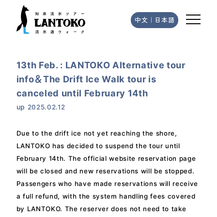
中文
｜
日本語
13th Feb. : LANTOKO Alternative tour
info＆The Drift Ice Walk tour is
canceled until February 14th
up
2025.02.12
Due to the drift ice not yet reaching the shore,
LANTOKO has decided to suspend the tour until
February 14th. The official website reservation page
will be closed and new reservations will be stopped.
Passengers who have made reservations will receive
a full refund, with the system handling fees covered
by LANTOKO. The reserver does not need to take