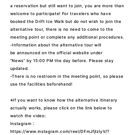
a reservation but still want to join, you are more than
welcome to participate! For travelers who have
booked the Drift Ice Walk but do not wish to join the
alternative tour, there is no need to come to the
meeting point or complete any additional procedures.
-Information about the alternative tour will
be announced on the official website under
“News” by 15:00 PM the day before. Please stay
updated.
-There is no restroom in the meeting point, so please
use the facilities beforehand!
※If you want to know how the alternative itinerary
actually works, please click on the link below to
watch the video:
Instagram：
https://www.instagram.com/reel/DFmJfjlzIyV/?