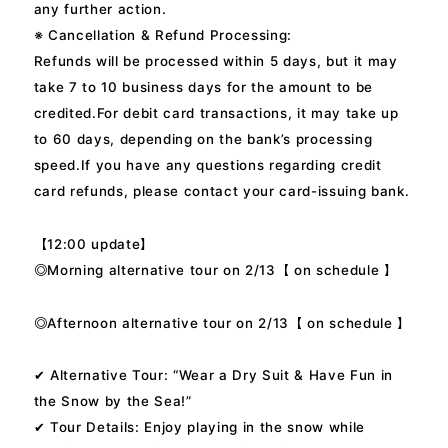
any further action.
※ Cancellation & Refund Processing:
Refunds will be processed within 5 days, but it may
take 7 to 10 business days for the amount to be
credited.For debit card transactions, it may take up
to 60 days, depending on the bank’s processing
speed.If you have any questions regarding credit
card refunds, please contact your card-issuing bank.
【12:00 update】
◎Morning alternative tour on 2/13【 on schedule 】
◎Afternoon alternative tour on 2/13【 on schedule 】
✔ Alternative Tour: “Wear a Dry Suit & Have Fun in
the Snow by the Sea!”
✔ Tour Details: Enjoy playing in the snow while