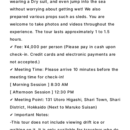
wearing a Dry suit, and even jump into the sea
without worrying about getting wet! We also
prepared various props such as sleds. You are
welcome to take photos and videos throughout the
experience. The tour lasts approximately 1 to 1.5
hours.
✔ Fee: ¥4,000 per person (Please pay in cash upon
check-in. Credit cards and electronic payments are
not accepted.)
✔ Meeting Time: Please arrive 10 minutes before the
meeting time for check-in!
[ Morning Session ] 8:30 AM
[ Afternoon Session ] 12:30 PM
✔ Meeting Point: 131 Utoro Higashi, Shari Town, Shari
District, Hokkaido (Next to Maruko Suisan)
✔ Important Notes:
-This tour does not include viewing drift ice or
walking on it. It is only available for travelers who do