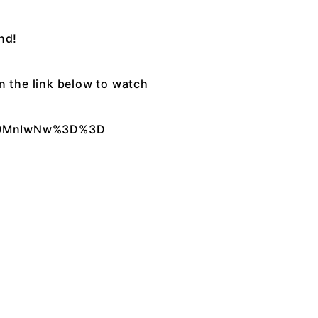
nd!
on the link below to watch
XA0MnIwNw%3D%3D