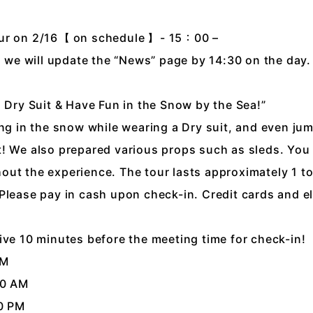
our on 2/16【 on schedule 】- 15：00 –
n, we will update the “News” page by 14:30 on the day.
a Dry Suit & Have Fun in the Snow by the Sea!”
ing in the snow while wearing a Dry suit, and even ju
! We also prepared various props such as sleds. You
ut the experience. The tour lasts approximately 1 to
Please pay in cash upon check-in. Credit cards and e
ive 10 minutes before the meeting time for check-in!
AM
30 AM
30 PM