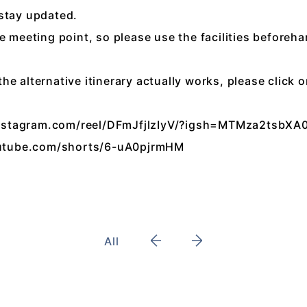
 stay updated.
e meeting point, so please use the facilities beforeha
e alternative itinerary actually works, please click 
instagram.com/reel/DFmJfjlzIyV/?igsh=MTMza2tsb
utube.com/shorts/6-uA0pjrmHM
All