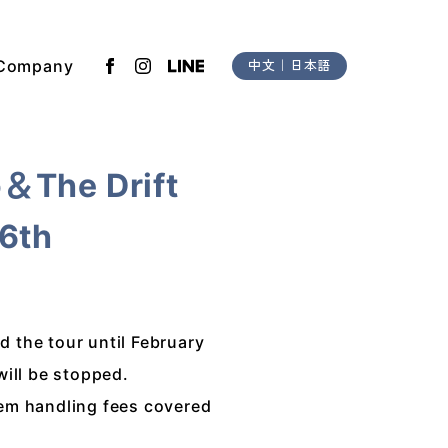
Company
中文
｜
日本語
o＆The Drift
16th
 the tour until February
will be stopped.
tem handling fees covered