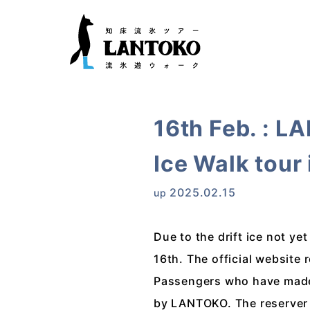
16th Feb. : L
Ice Walk tour
2025.02.15
up
Due to the drift ice not y
16th. The official website 
Passengers who have made r
by LANTOKO. The reserver 