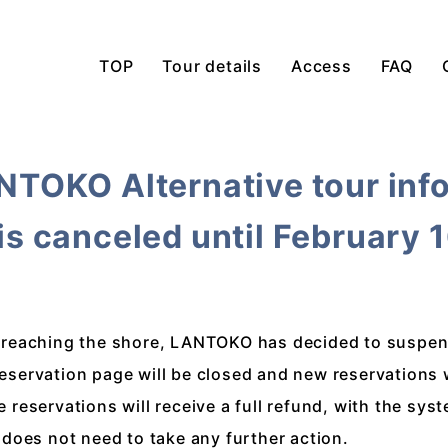
TOP
Tour details
Access
FAQ
ANTOKO Alternative tour inf
 is canceled until February 
et reaching the shore, LANTOKO has decided to suspend
reservation page will be closed and new reservations 
eservations will receive a full refund, with the sys
does not need to take any further action.