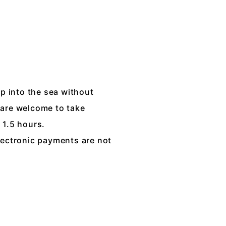
mp into the sea without
 are welcome to take
 1.5 hours.
lectronic payments are not