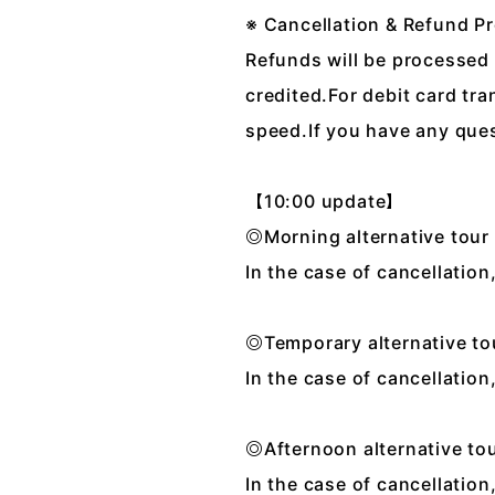
※ Cancellation & Refund P
Refunds will be processed 
credited.For debit card tr
speed.If you have any ques
【10:00 update】
◎Morning alternative tou
In the case of cancellatio
◎Temporary alternative t
In the case of cancellatio
◎Afternoon alternative t
In the case of cancellatio