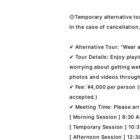
◎Temporary alternative t
In the case of cancellatio
✔ Alternative Tour: “Wear 
✔ Tour Details: Enjoy play
worrying about getting wet
photos and videos througho
✔ Fee: ¥4,000 per person (
accepted.)
✔ Meeting Time: Please arr
[ Morning Session ] 8:30 
[ Temporary Session ] 10:
[ Afternoon Session ] 12: