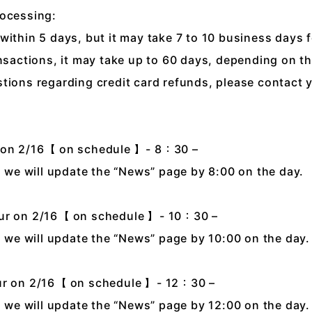
rocessing:
within 5 days, but it may take 7 to 10 business days 
ansactions, it may take up to 60 days, depending on t
tions regarding credit card refunds, please contact 
r on 2/16【 on schedule 】- 8：30 –
n, we will update the “News” page by 8:00 on the day.
our on 2/16【 on schedule 】- 10：30 –
n, we will update the “News” page by 10:00 on the day.
our on 2/16【 on schedule 】- 12：30 –
n, we will update the “News” page by 12:00 on the day.