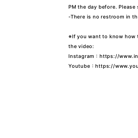
PM the day before. Please
-There is no restroom in th
※If you want to know how th
the video:
Instagram：https://www.
Youtube：https://www.yo