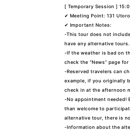
[ Temporary Session ] 15:
✔ Meeting Point: 131 Utoro
✔ Important Notes:
-This tour does not include 
have any alternative tours. 
-If the weather is bad on t
check the “News” page for
-Reserved travelers can cha
example, if you originally
check in at the afternoon 
-No appointment needed! Ev
than welcome to participat
alternative tour, there is
-Information about the alt