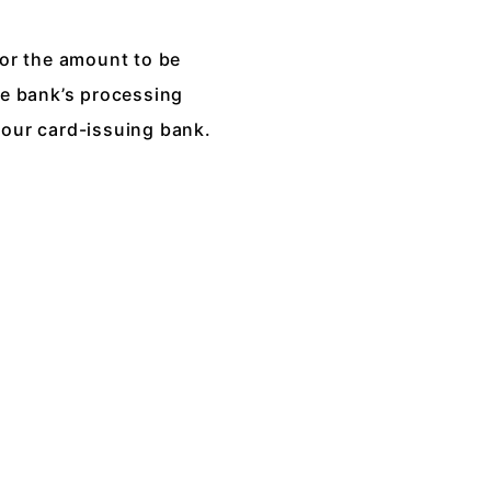
for the amount to be
he bank’s processing
your card-issuing bank.