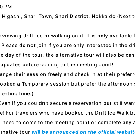
00 PM
 Higashi, Shari Town, Shari District, Hokkaido (Next 
viewing drift ice or walking on it. It is only available
Please do not join if you are only interested in the dri
he day of the tour, the alternative tour will also be c
 updates before coming to the meeting point!
nge their session freely and check in at their preferr
 booked a Temporary session but prefer the afternoon
meeting time.)
en if you couldn’t secure a reservation but still want
e! For travelers who have booked the Drift Ice Walk bu
 no need to come to the meeting point or complete any 
ernative tour
will be announced on the official webs