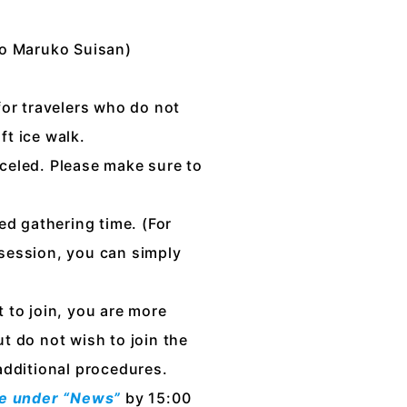
to Maruko Suisan)
 for travelers who do not
ft ice walk.
anceled. Please make sure to
ed gathering time. (For
 session, you can simply
 to join, you are more
t do not wish to join the
additional procedures.
ite under “News”
by 15:00