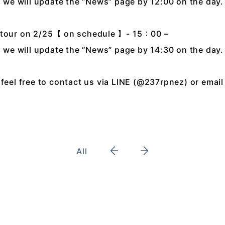
n, we will update the “News” page by 12:00 on the day.
k tour on 2/25【 on schedule 】- 15：00 –
n, we will update the “News” page by 14:30 on the day.
feel free to contact us via LINE (@237rpnez) or email
All