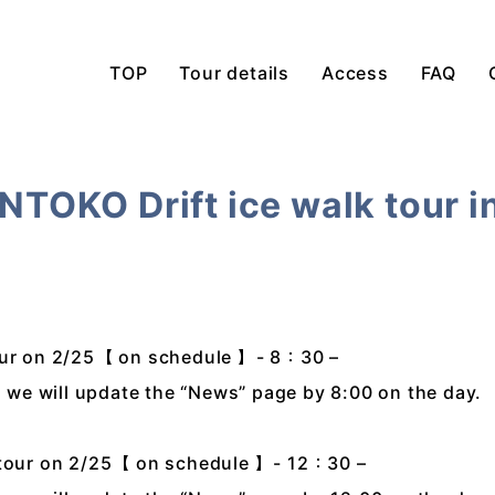
TOP
Tour details
Access
FAQ
ANTOKO Drift ice walk tour i
our on 2/25【 on schedule 】- 8：30 –
n, we will update the “News” page by 8:00 on the day.
 tour on 2/25【 on schedule 】- 12：30 –