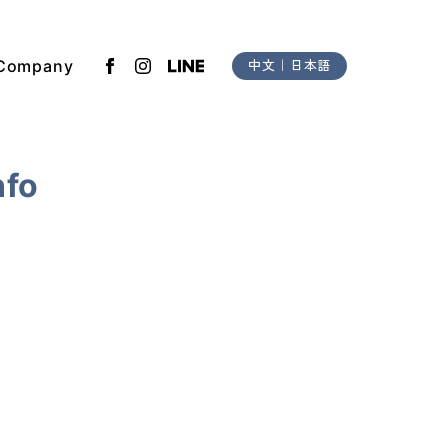
Company
中文
｜
日本語
nfo