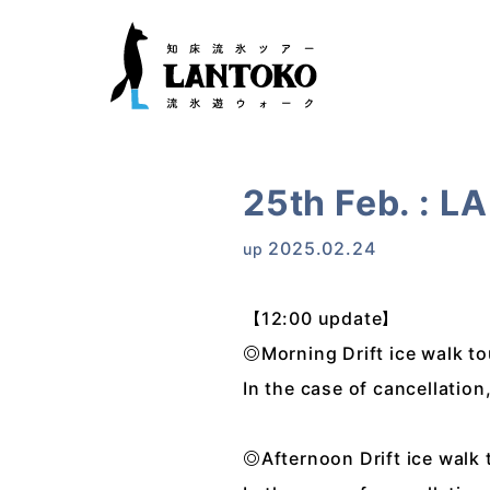
25th Feb. : L
2025.02.24
up
【12:00 update】
◎Morning Drift ice walk t
In the case of cancellatio
◎Afternoon Drift ice walk