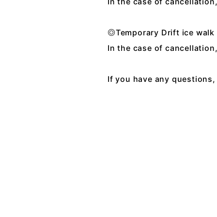
In the case of cancellatio
◎Temporary Drift ice wal
In the case of cancellatio
If you have any questions, 