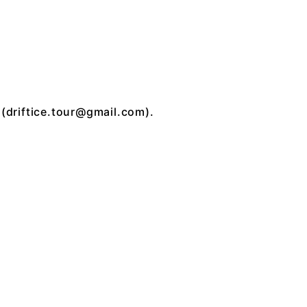
 (
driftice.tour@gmail.com
).