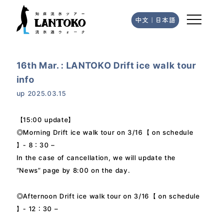
中文
｜
日本語
16th Mar. : LANTOKO Drift ice walk tour
info
up
2025.03.15
【15:00 update】
◎Morning Drift ice walk tour on 3/16【 on schedule
】- 8：30 –
In the case of cancellation, we will update the
“News” page by 8:00 on the day.
◎Afternoon Drift ice walk tour on 3/16【 on schedule
】- 12：30 –