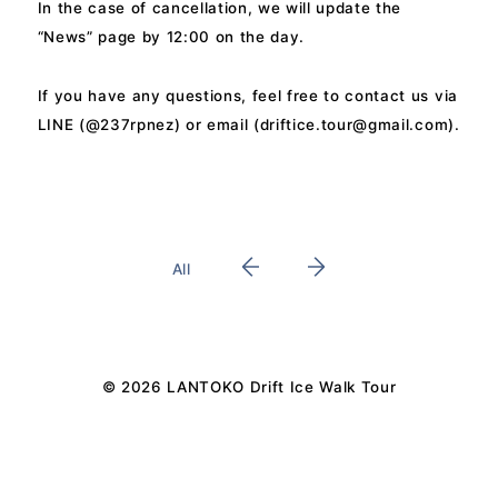
In the case of cancellation, we will update the
“News” page by 12:00 on the day.
If you have any questions, feel free to contact us via
LINE (@237rpnez) or email (
driftice.tour@gmail.com
).
All
© 2026 LANTOKO Drift Ice Walk Tour