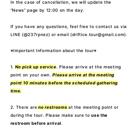
In the case of cancellation, we will update the
“News” page by 12:00 on the day.
If you have any questions, feel free to contact us via
LINE (@237rpnez) or email (
driftice.tour@gmail.com
).
※Important Information about the tour※
1.
No pick up service
. Please arrive at the meeting
point on your own.
Please arrive at the meeting
point
10 minutes before
the scheduled gathering
time.
2. There are
no restrooms
at the meeting point or
during the tour
.
Please make sure to
use the
restroom before arrival
.