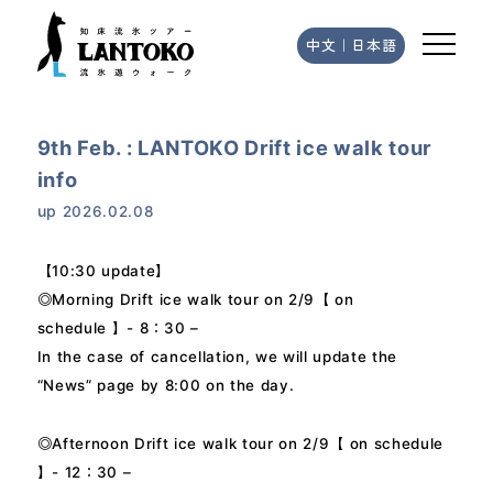
中文
｜
日本語
9th Feb. : LANTOKO Drift ice walk tour
info
up
2026.02.08
【10:30 update】
◎Morning Drift ice walk tour on 2/9【 on
schedule 】- 8：30 –
In the case of cancellation, we will update the
“News” page by 8:00 on the day.
◎Afternoon Drift ice walk tour on 2/9【 on schedule
】- 12：30 –