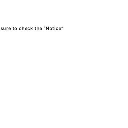
 sure to check the “Notice”