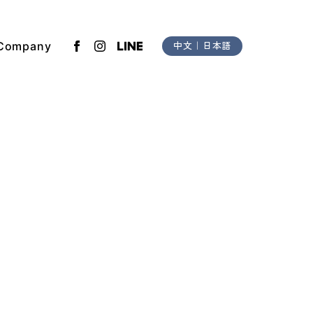
Company
中文
｜
日本語