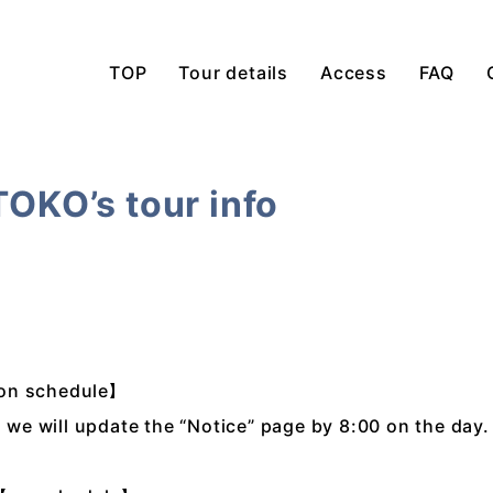
TOP
Tour details
Access
FAQ
TOKO’s tour info
【on schedule】
, we will update the “Notice” page by 8:00 on the day.