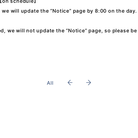
:【on schedule】
, we will update the “Notice” page by 8:00 on the day.
ed, we will not update the “Notice” page, so please be
All