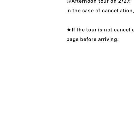
◎Afternoon tour on 2/27
In the case of cancellation
★If the tour is not cancell
page before arriving.