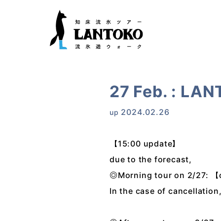
27 Feb. : LAN
2024.02.26
up
【15:00 update】
due to the forecast,
◎Morning tour on 2/27: 
In the case of cancellation