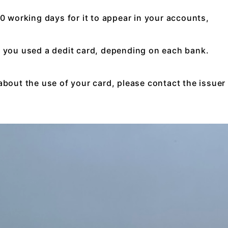
10 working days for it to appear in your accounts,
f you used a dedit card, depending on each bank.
about the use of your card, please contact the issuer 