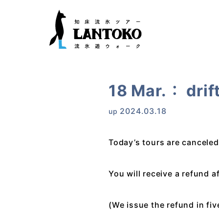
18 Mar.： drif
2024.03.18
up
Today’s tours are canceled
You will receive a refund a
(We issue the refund in fi