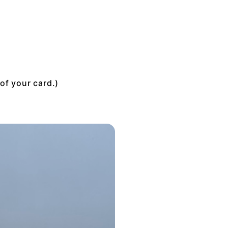
of your card.)