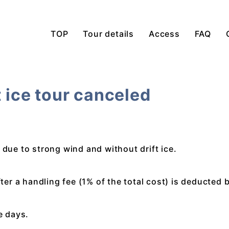
TOP
Tour details
Access
FAQ
t ice tour canceled
 due to strong wind and without drift ice.
fter a handling fee (1% of the total cost) is deducted 
ve days.