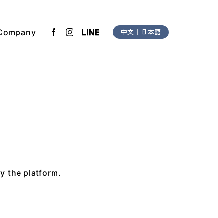
Company
中文
｜
日本語
by the platform.