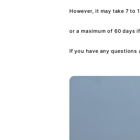
However, it may take 7 to 
or a maximum of 60 days i
If you have any questions 