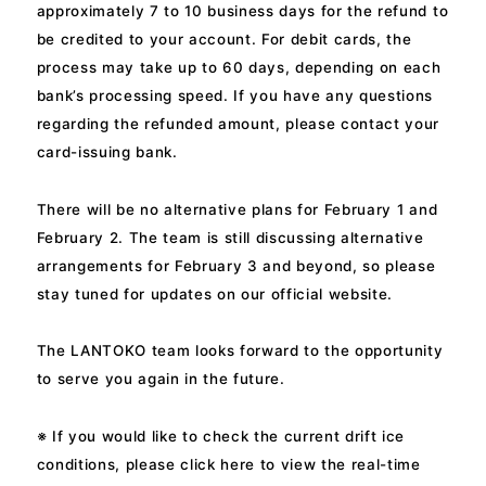
approximately 7 to 10 business days for the refund to
be credited to your account. For debit cards, the
process may take up to 60 days, depending on each
bank’s processing speed. If you have any questions
regarding the refunded amount, please contact your
card-issuing bank.
There will be no alternative plans for February 1 and
February 2. The team is still discussing alternative
arrangements for February 3 and beyond, so please
stay tuned for updates on our official website.
The LANTOKO team looks forward to the opportunity
to serve you again in the future.
※ If you would like to check the current drift ice
conditions, please click here to view the real-time