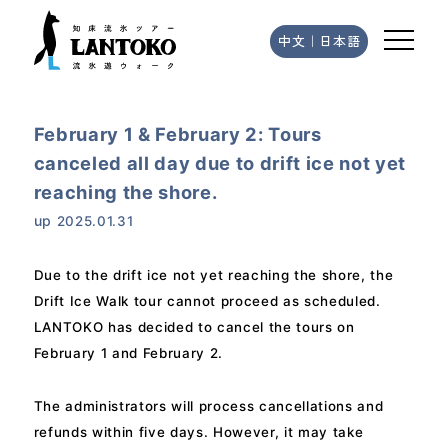
中文
｜
日本語
February 1 & February 2: Tours
canceled all day due to drift ice not yet
reaching the shore.
up
2025.01.31
Due to the drift ice not yet reaching the shore, the
Drift Ice Walk tour cannot proceed as scheduled.
LANTOKO has decided to cancel the tours on
February 1 and February 2.
The administrators will process cancellations and
refunds within five days. However, it may take