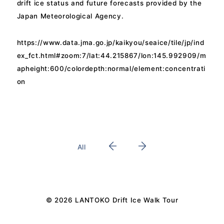
drift ice status and future forecasts provided by the
Japan Meteorological Agency.
https://www.data.jma.go.jp/kaikyou/seaice/tile/jp/ind
ex_fct.html#zoom:7/lat:44.215867/lon:145.992909/m
apheight:600/colordepth:normal/element:concentrati
on
All
© 2026 LANTOKO Drift Ice Walk Tour